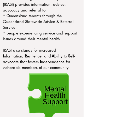
(IRASI) provides information, advice,
advocacy and referral to:
* Queensland tenants through the
Queensland Statewide Advice & Referral
Service.
* people experiencing service and support
issues around their mental health
IRASI also stands for increased
I
nformation,
R
esilience, and
A
bility to
S
elf-
advocate that fosters
I
ndependence for
vulnerable members of our community.