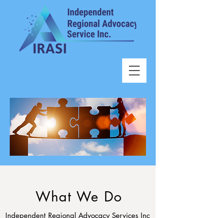
What We Do
Independent Regional Advocacy Services Inc