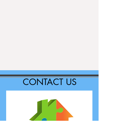
CONTACT US